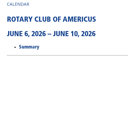
CALENDAR
ROTARY CLUB OF AMERICUS
JUNE 6, 2026 – JUNE 10, 2026
Summary