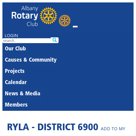
LOGIN
Our Club
Causes & Community
Projects
Calendar
News & Media
Members
RYLA - DISTRICT 6900
ADD TO MY